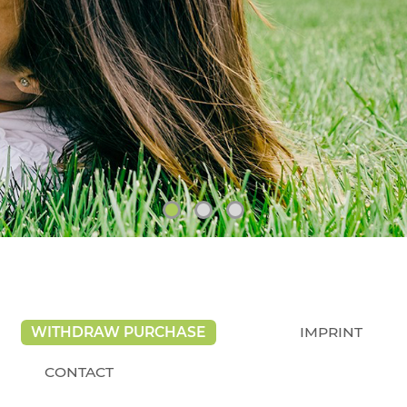
WITHDRAW PURCHASE
IMPRINT
CONTACT