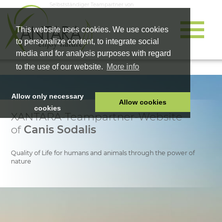
Selbstständiger Teampartner von
This website uses cookies. We use cookies
to personalize content, to integrate social
media and for analysis purposes with regard
to the use of our website.
More info
Allow only necessary
Allow cookies
cookies
XANTARA-Teampartner-Website
HOME
of
Canis Sodalis
PET FOOD
HEALTH PRODUCTS
Quality of Life for humans and animals through the power of
nature
COSMETICS
COMPANY
SHOP
CAREER