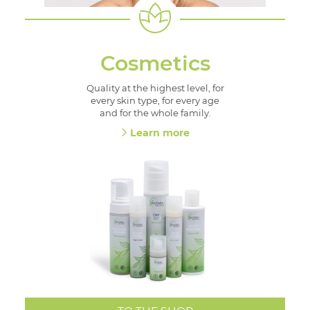
Cosmetics
Quality at the highest level, for
every skin type, for every age
and for the whole family.
Learn more