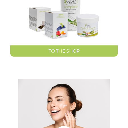
TO THE SHOP