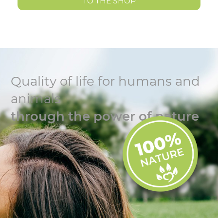
TO THE SHOP
Quality of life for humans and
animals
through the power of nature