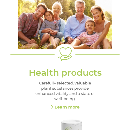
Health products
Carefully selected, valuable
plant substances provide
enhanced vitality and a state of
well-being.
Learn more