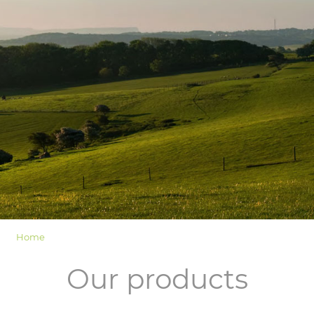
LOGIN
Home
Our products