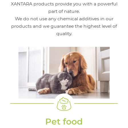
XANTARA products provide you with a powerful
part of nature.
We do not use any chemical additives in our
products and we guarantee the highest level of
quality.
Pet food