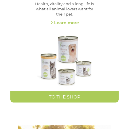
Health, vitality and a long life is
what all animal lovers want for
their pet.
Learn more
TO THE SHOP